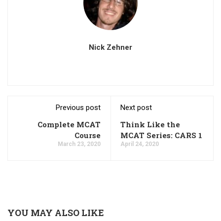
Nick Zehner
Previous post
Next post
Complete MCAT
Think Like the
Course
MCAT Series: CARS 1
March 23, 2020
April 24, 2020
YOU MAY ALSO LIKE