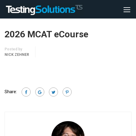
2026 MCAT eCourse
Posted by
NICK ZEHNER
Share: