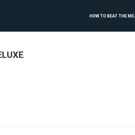
HOW TO BEAT THE M
ELUXE