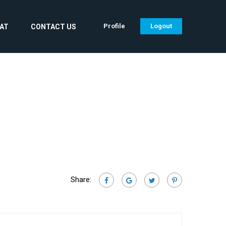
Profile
Logout
CAT
CONTACT US
Share: