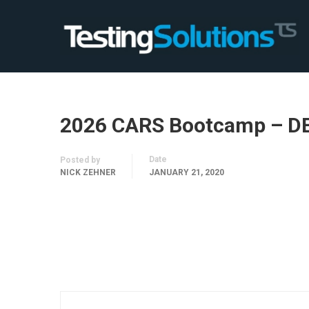
2026 CARS Bootcamp – D
Date
Posted by
NICK ZEHNER
JANUARY 21, 2020