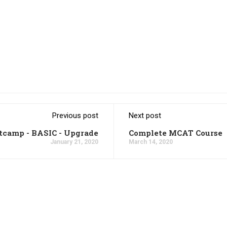
Previous post
Next post
tcamp - BASIC - Upgrade
Complete MCAT Course
January 21, 2020
March 14, 2020