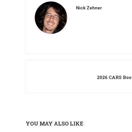
Nick Zehner
2026 CARS Boo
YOU MAY ALSO LIKE