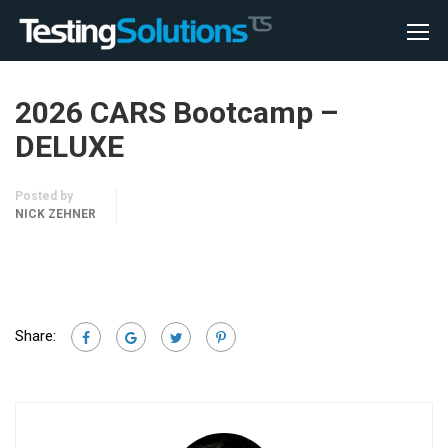
2026 CARS Bootcamp –
DELUXE
Posted by
NICK ZEHNER
Share: