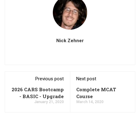
Nick Zehner
Previous post
Next post
2026 CARS Bootcamp
Complete MCAT
- BASIC - Upgrade
Course
January 21, 2020
March 14, 2020