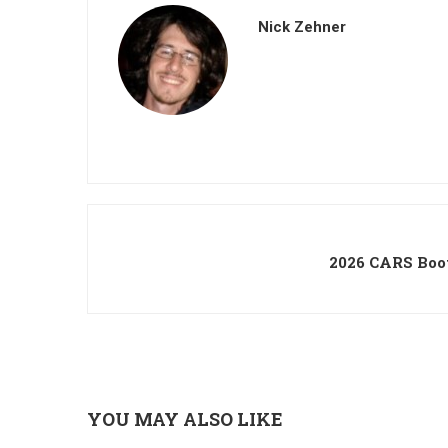
Nick Zehner
2026 CARS Boo
YOU MAY ALSO LIKE