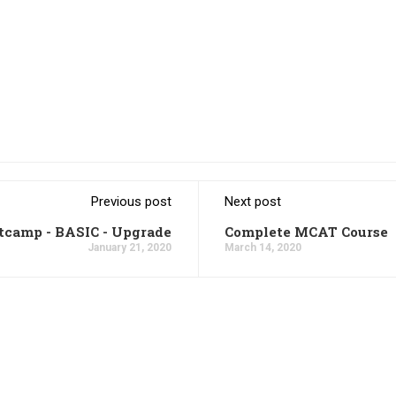
Previous post
Next post
tcamp - BASIC - Upgrade
Complete MCAT Course
January 21, 2020
March 14, 2020