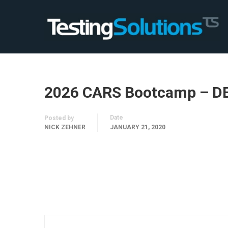
2026 CARS Bootcamp – D
Date
Posted by
NICK ZEHNER
JANUARY 21, 2020