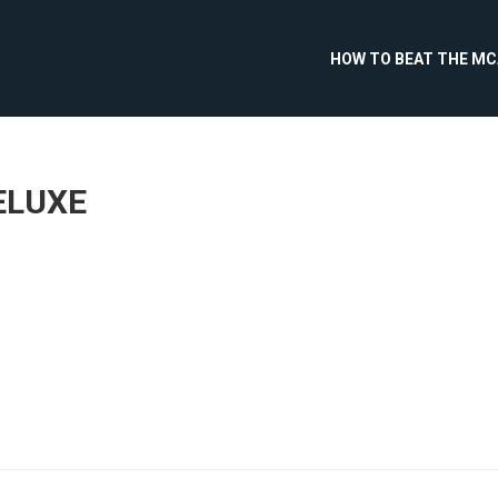
HOW TO BEAT THE M
ELUXE