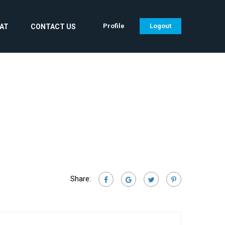
Profile
Logout
CAT
CONTACT US
Share: