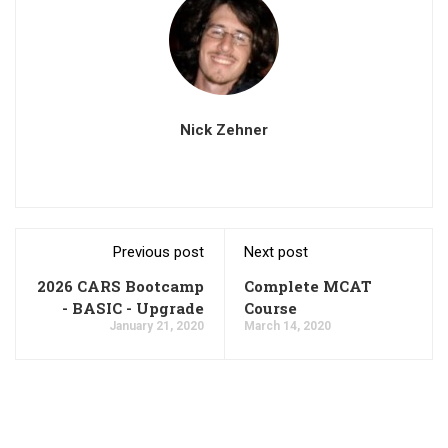
Nick Zehner
Previous post
Next post
2026 CARS Bootcamp
Complete MCAT
- BASIC - Upgrade
Course
January 21, 2020
March 14, 2020