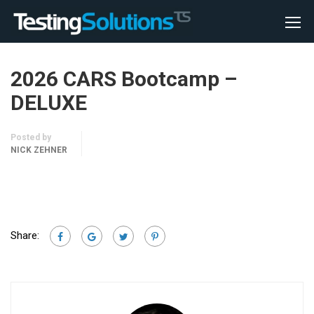
2026 CARS Bootcamp –
DELUXE
Posted by
NICK ZEHNER
Share: