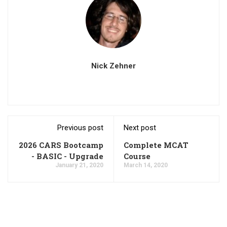
Nick Zehner
Previous post
Next post
2026 CARS Bootcamp
Complete MCAT
- BASIC - Upgrade
Course
January 21, 2020
March 14, 2020