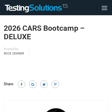
2026 CARS Bootcamp –
DELUXE
Posted by
NICK ZEHNER
Share: