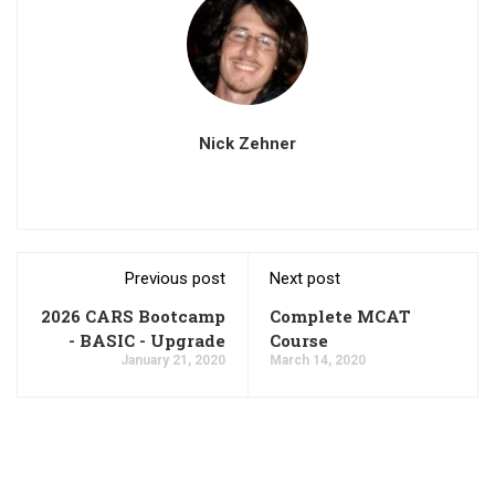
Nick Zehner
Previous post
Next post
2026 CARS Bootcamp
Complete MCAT
- BASIC - Upgrade
Course
January 21, 2020
March 14, 2020