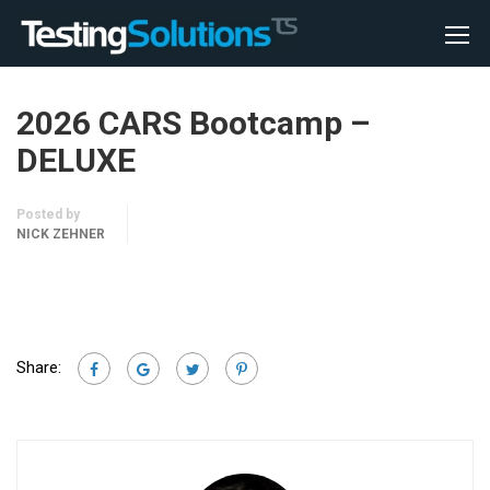
2026 CARS Bootcamp –
DELUXE
Posted by
NICK ZEHNER
Share: