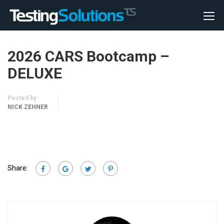
2026 CARS Bootcamp –
DELUXE
Posted by
NICK ZEHNER
Share: