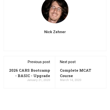
Nick Zehner
Previous post
Next post
2026 CARS Bootcamp
Complete MCAT
- BASIC - Upgrade
Course
January 21, 2020
March 14, 2020