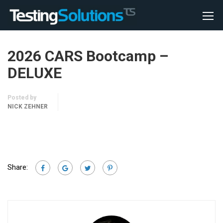
2026 CARS Bootcamp –
DELUXE
Posted by
NICK ZEHNER
Share: