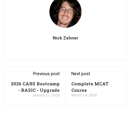
Nick Zehner
Previous post
Next post
2026 CARS Bootcamp
Complete MCAT
- BASIC - Upgrade
Course
January 21, 2020
March 14, 2020