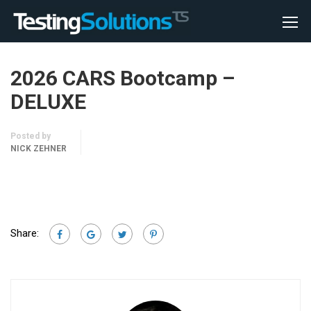
2026 CARS Bootcamp –
DELUXE
Posted by
NICK ZEHNER
Share: