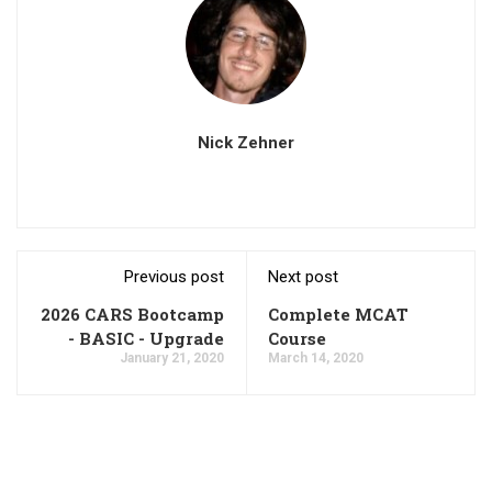
Nick Zehner
Previous post
Next post
2026 CARS Bootcamp
Complete MCAT
- BASIC - Upgrade
Course
January 21, 2020
March 14, 2020