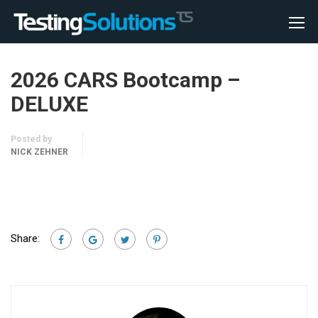
2026 CARS Bootcamp –
DELUXE
Posted by
NICK ZEHNER
Share: