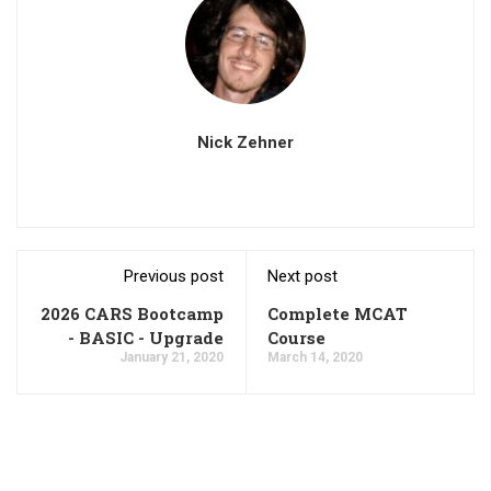
Nick Zehner
Previous post
Next post
2026 CARS Bootcamp
Complete MCAT
- BASIC - Upgrade
Course
January 21, 2020
March 14, 2020