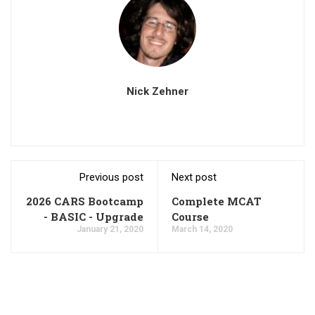
Nick Zehner
Previous post
Next post
2026 CARS Bootcamp
Complete MCAT
- BASIC - Upgrade
Course
January 21, 2020
March 14, 2020