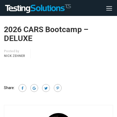
2026 CARS Bootcamp –
DELUXE
Posted by
NICK ZEHNER
Share: