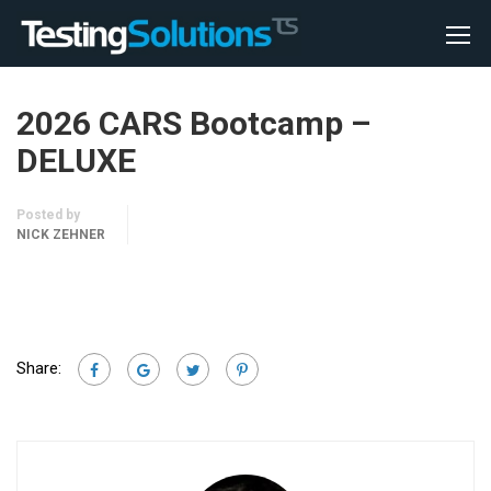
2026 CARS Bootcamp –
DELUXE
Posted by
NICK ZEHNER
Share: