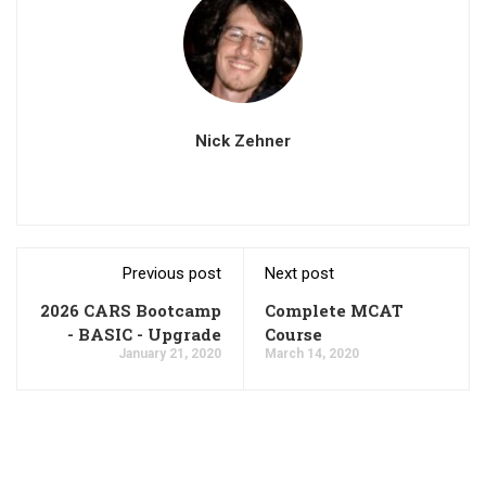
Nick Zehner
Previous post
Next post
2026 CARS Bootcamp
Complete MCAT
- BASIC - Upgrade
Course
January 21, 2020
March 14, 2020