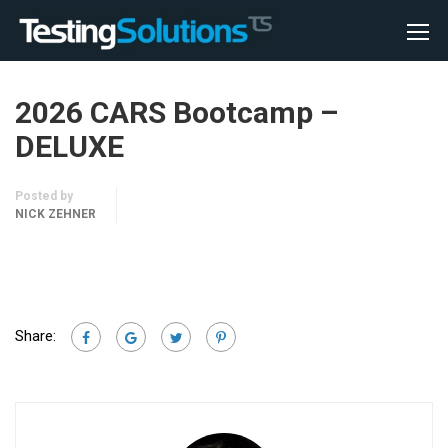
2026 CARS Bootcamp –
DELUXE
Posted by
NICK ZEHNER
Share: