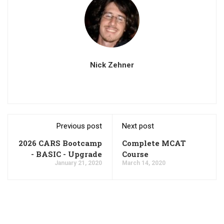
Nick Zehner
Previous post
Next post
2026 CARS Bootcamp
Complete MCAT
- BASIC - Upgrade
Course
January 21, 2020
March 14, 2020