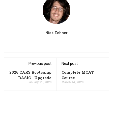
Nick Zehner
Previous post
Next post
2026 CARS Bootcamp
Complete MCAT
- BASIC - Upgrade
Course
January 21, 2020
March 14, 2020