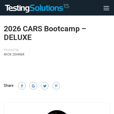
2026 CARS Bootcamp –
DELUXE
Posted by
NICK ZEHNER
Share: