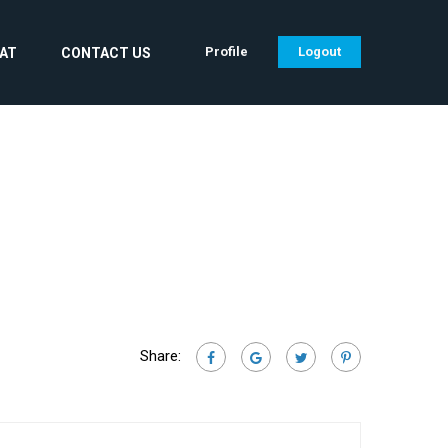
Profile
Logout
CAT
CONTACT US
Share: