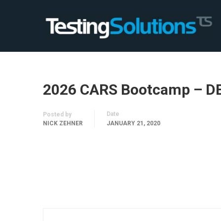
2026 CARS Bootcamp – D
Date
Posted by
NICK ZEHNER
JANUARY 21, 2020