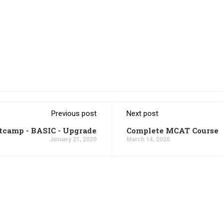
Previous post
Next post
tcamp - BASIC - Upgrade
Complete MCAT Course
January 21, 2020
March 14, 2020