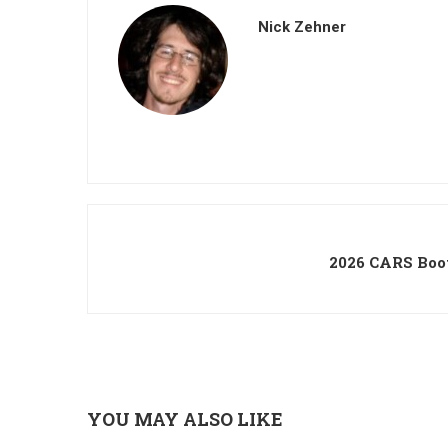
Nick Zehner
2026 CARS Boo
YOU MAY ALSO LIKE