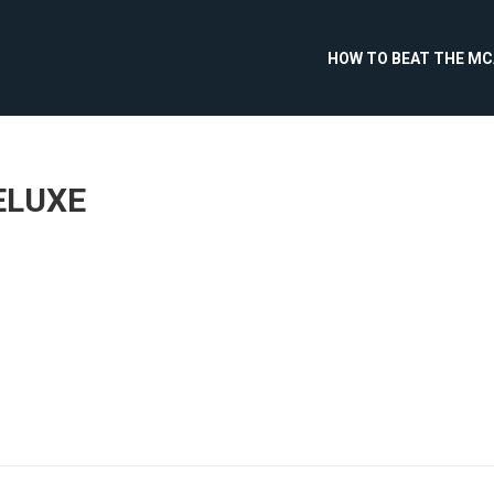
HOW TO BEAT THE M
ELUXE