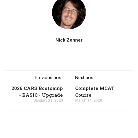
Nick Zehner
Previous post
Next post
2026 CARS Bootcamp
Complete MCAT
- BASIC - Upgrade
Course
January 21, 2020
March 14, 2020