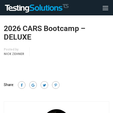
2026 CARS Bootcamp –
DELUXE
Posted by
NICK ZEHNER
Share: