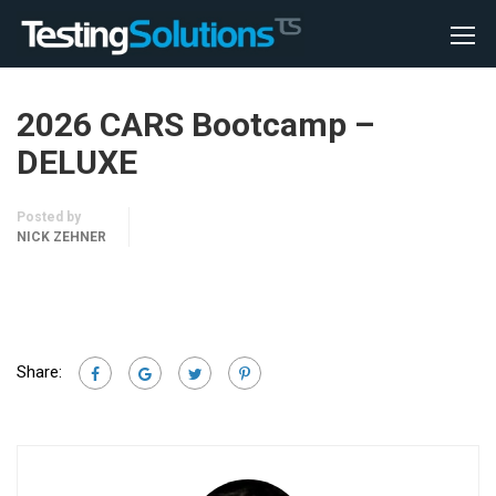
2026 CARS Bootcamp –
DELUXE
Posted by
NICK ZEHNER
Share: