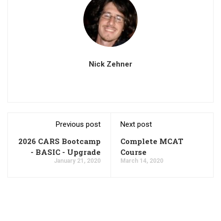
Nick Zehner
Previous post
Next post
2026 CARS Bootcamp
Complete MCAT
- BASIC - Upgrade
Course
January 21, 2020
March 14, 2020