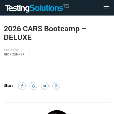
2026 CARS Bootcamp –
DELUXE
Posted by
NICK ZEHNER
Share: