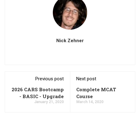
Nick Zehner
Previous post
Next post
2026 CARS Bootcamp
Complete MCAT
- BASIC - Upgrade
Course
January 21, 2020
March 14, 2020