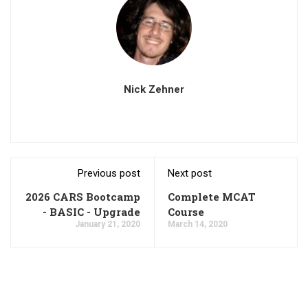
Nick Zehner
Previous post
Next post
2026 CARS Bootcamp
Complete MCAT
- BASIC - Upgrade
Course
January 21, 2020
March 14, 2020