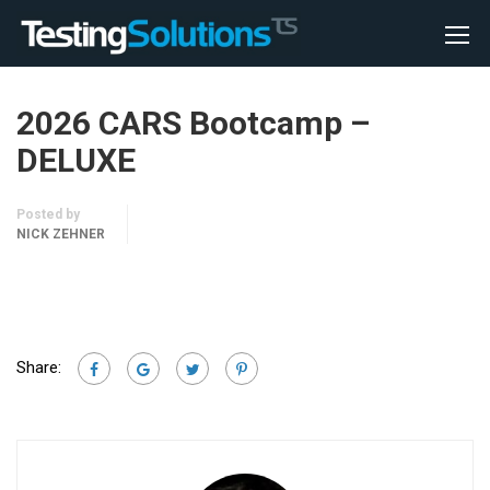
2026 CARS Bootcamp –
DELUXE
Posted by
NICK ZEHNER
Share: