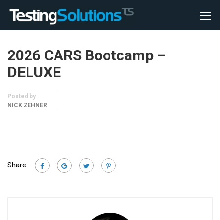
2026 CARS Bootcamp –
DELUXE
Posted by
NICK ZEHNER
Share: