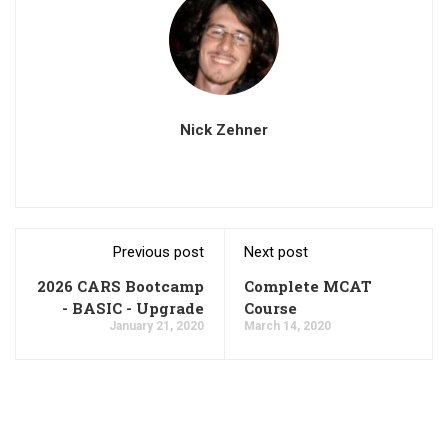
Nick Zehner
Previous post
Next post
2026 CARS Bootcamp
Complete MCAT
- BASIC - Upgrade
Course
January 21, 2020
March 14, 2020