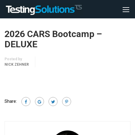
2026 CARS Bootcamp –
DELUXE
Posted by
NICK ZEHNER
Share: