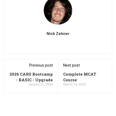
Nick Zehner
Previous post
Next post
2026 CARS Bootcamp
Complete MCAT
- BASIC - Upgrade
Course
January 21, 2020
March 14, 2020