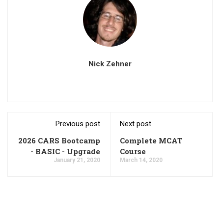
Nick Zehner
Previous post
Next post
2026 CARS Bootcamp
Complete MCAT
- BASIC - Upgrade
Course
January 21, 2020
March 14, 2020