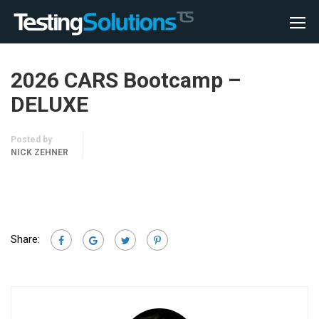
2026 CARS Bootcamp –
DELUXE
Posted by
NICK ZEHNER
Share: