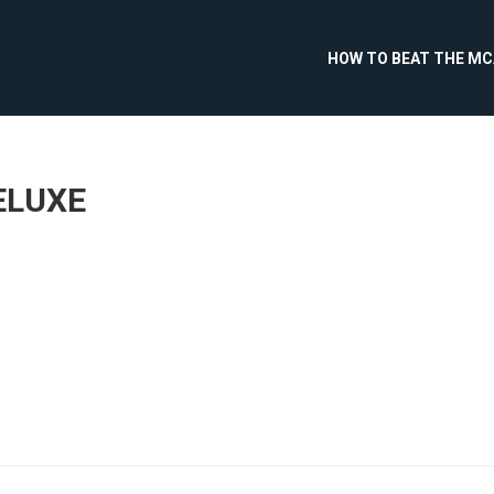
HOW TO BEAT THE M
ELUXE