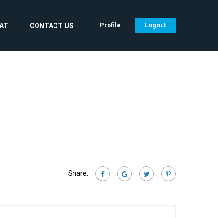
Profile
Logout
CAT
CONTACT US
Share: