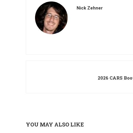
Nick Zehner
2026 CARS Boo
YOU MAY ALSO LIKE