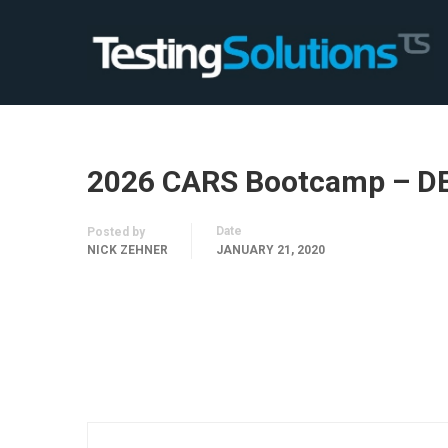
2026 CARS Bootcamp – D
Date
Posted by
NICK ZEHNER
JANUARY 21, 2020