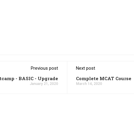
Previous post
Next post
tcamp - BASIC - Upgrade
Complete MCAT Course
January 21, 2020
March 14, 2020