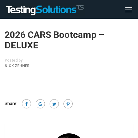
2026 CARS Bootcamp –
DELUXE
Posted by
NICK ZEHNER
Share: