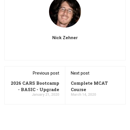
Nick Zehner
Previous post
Next post
2026 CARS Bootcamp
Complete MCAT
- BASIC - Upgrade
Course
January 21, 2020
March 14, 2020