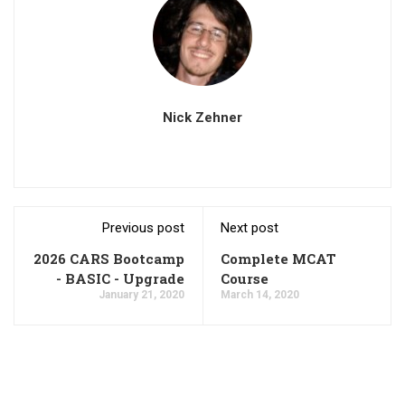
Nick Zehner
Previous post
Next post
2026 CARS Bootcamp
Complete MCAT
- BASIC - Upgrade
Course
January 21, 2020
March 14, 2020