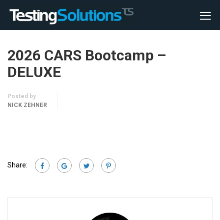
2026 CARS Bootcamp –
DELUXE
Posted by
NICK ZEHNER
Share: