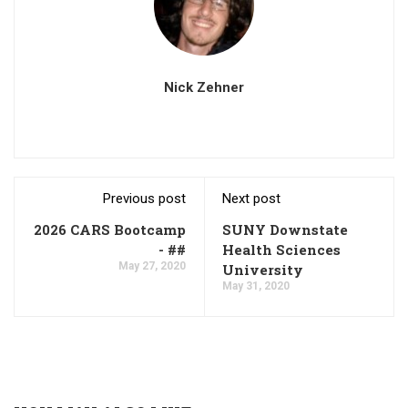
Nick Zehner
Previous post
Next post
2026 CARS Bootcamp
SUNY Downstate
- ##
Health Sciences
May 27, 2020
University
May 31, 2020