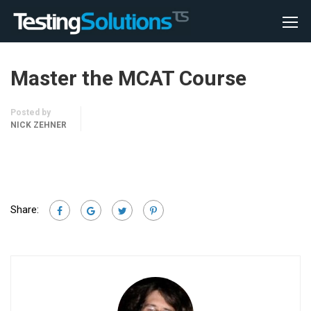
Master the MCAT Course
Posted by
NICK ZEHNER
Share: