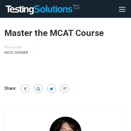
Master the MCAT Course
Posted by
NICK ZEHNER
Share: