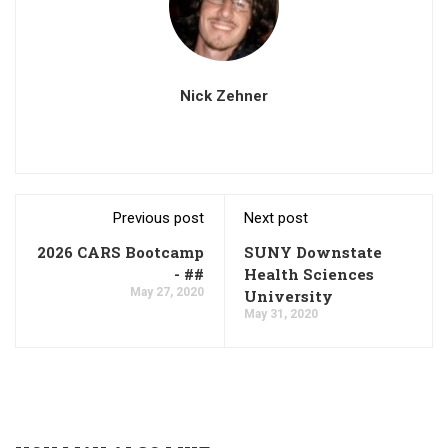
Nick Zehner
Previous post
Next post
2026 CARS Bootcamp
SUNY Downstate
- ##
Health Sciences
May 27, 2020
University
May 31, 2020