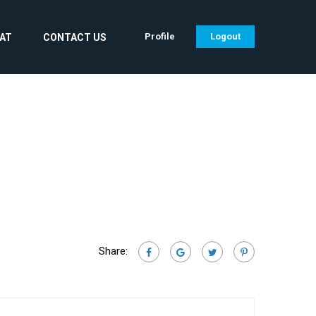
Profile
Logout
CAT
CONTACT US
Share: