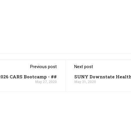
Previous post
Next post
2026 CARS Bootcamp - ##
SUNY Downstate Health
May 27, 2020
May 31, 2020