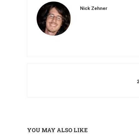
Nick Zehner
YOU MAY ALSO LIKE