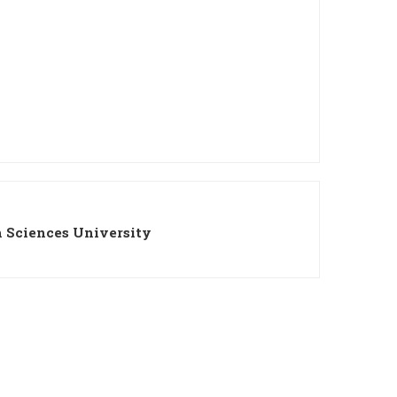
 Sciences University