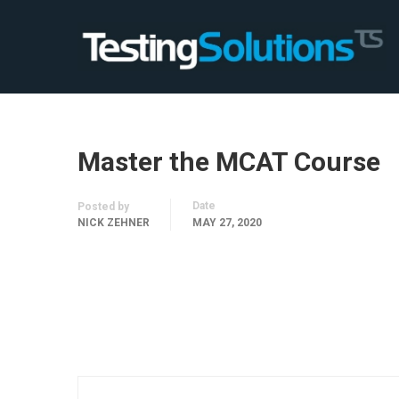
Master the MCAT Course
Date
Posted by
NICK ZEHNER
MAY 27, 2020