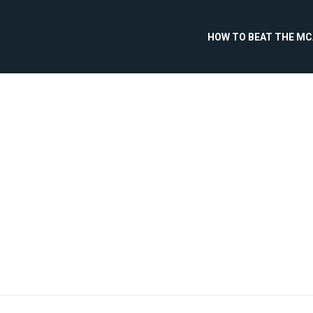
HOW TO BEAT THE M