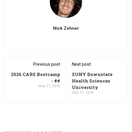
Nick Zehner
Previous post
Next post
2026 CARS Bootcamp
SUNY Downstate
- ##
Health Sciences
May 27, 2020
University
May 31, 2020