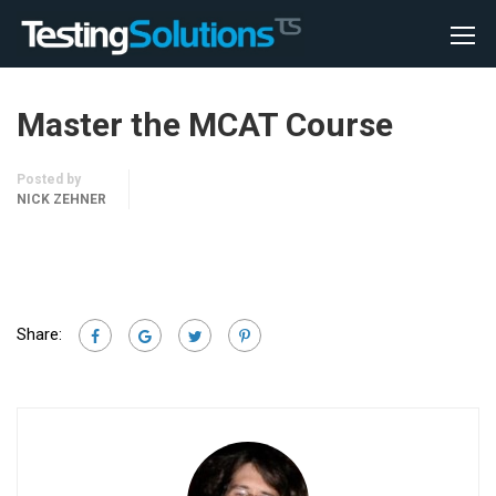
Master the MCAT Course
Posted by
NICK ZEHNER
Share: