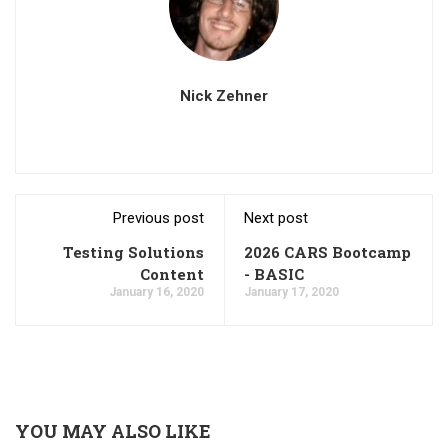
Nick Zehner
Previous post
Next post
Testing Solutions
2026 CARS Bootcamp
Content
- BASIC
January 16, 2020
January 17, 2020
YOU MAY ALSO LIKE