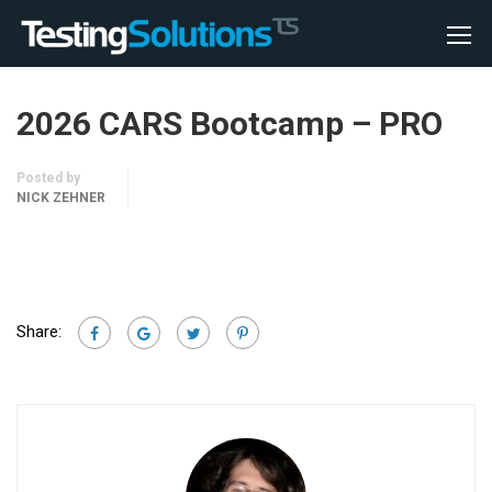
2026 CARS Bootcamp – PRO
Posted by
NICK ZEHNER
Share: