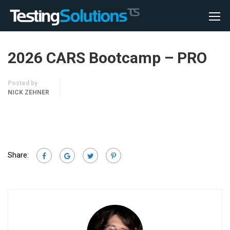
2026 CARS Bootcamp – PRO
Posted by
NICK ZEHNER
Share: