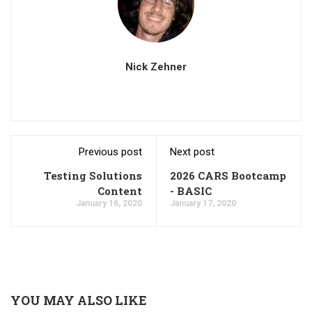
Nick Zehner
Previous post
Next post
Testing Solutions
2026 CARS Bootcamp
Content
- BASIC
January 16, 2020
January 17, 2020
YOU MAY ALSO LIKE