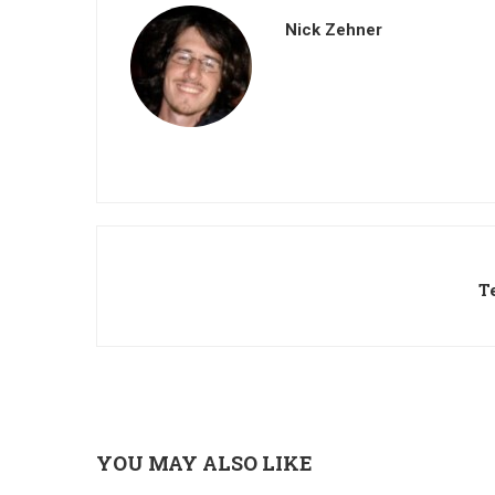
Nick Zehner
T
YOU MAY ALSO LIKE