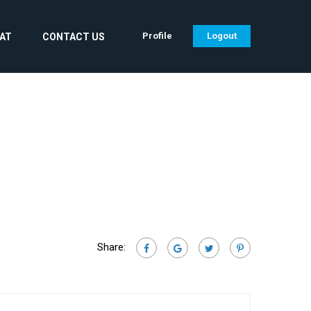
Profile
Logout
CAT
CONTACT US
Share: