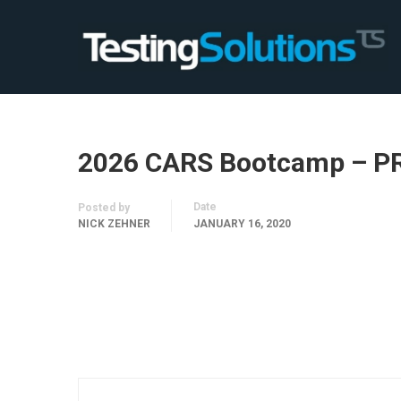
2026 CARS Bootcamp – P
Date
Posted by
NICK ZEHNER
JANUARY 16, 2020