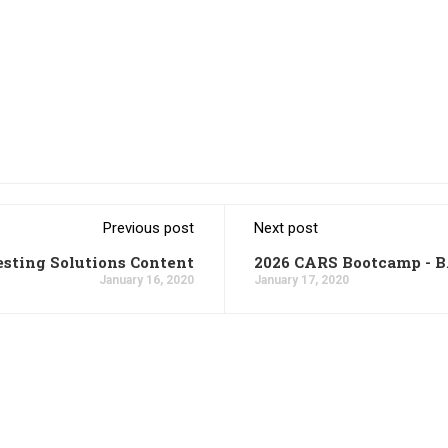
Previous post
Next post
esting Solutions Content
2026 CARS Bootcamp - 
January 16, 2020
January 17, 2020