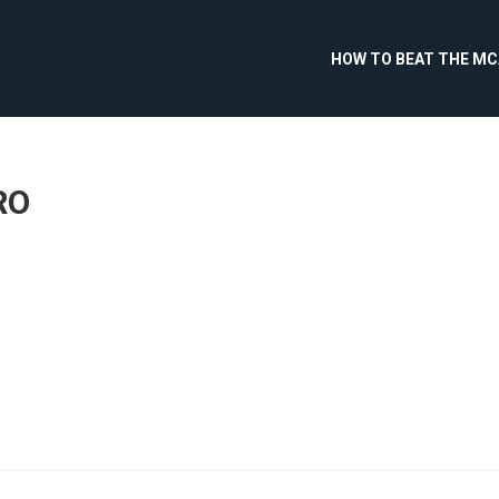
HOW TO BEAT THE M
RO