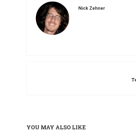
Nick Zehner
T
YOU MAY ALSO LIKE