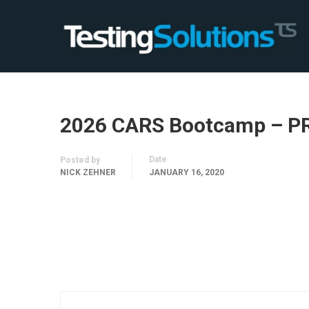
2026 CARS Bootcamp – P
Date
Posted by
NICK ZEHNER
JANUARY 16, 2020