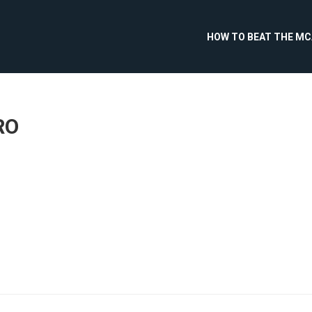
HOW TO BEAT THE M
RO