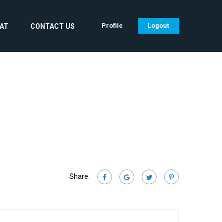
Profile
Logout
CAT
CONTACT US
Share: