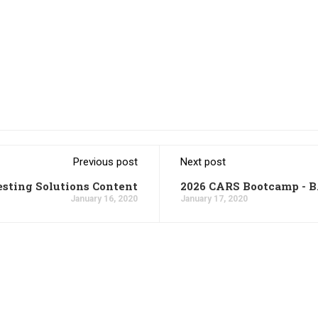
Previous post
Next post
esting Solutions Content
2026 CARS Bootcamp - 
January 16, 2020
January 17, 2020