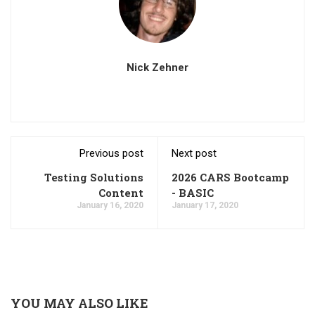
Nick Zehner
Previous post
Next post
Testing Solutions
2026 CARS Bootcamp
Content
- BASIC
January 16, 2020
January 17, 2020
YOU MAY ALSO LIKE