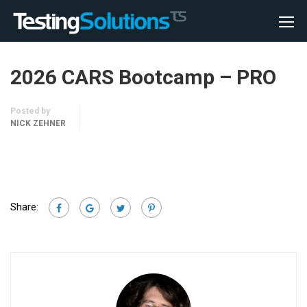
2026 CARS Bootcamp – PRO
Posted by
NICK ZEHNER
Share: