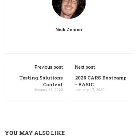
Nick Zehner
Previous post
Next post
Testing Solutions
2026 CARS Bootcamp
Content
- BASIC
January 16, 2020
January 17, 2020
YOU MAY ALSO LIKE