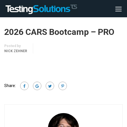
2026 CARS Bootcamp – PRO
Posted by
NICK ZEHNER
Share: