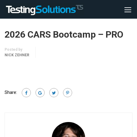
2026 CARS Bootcamp – PRO
Posted by
NICK ZEHNER
Share: