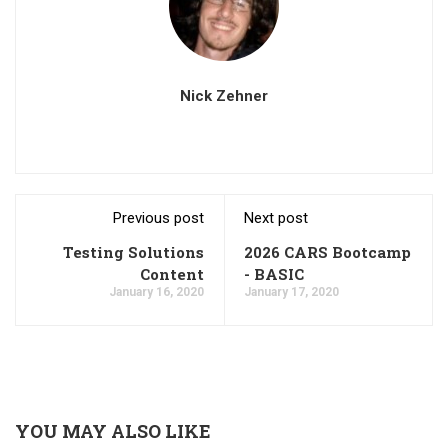
Nick Zehner
Previous post
Next post
Testing Solutions
2026 CARS Bootcamp
Content
- BASIC
January 16, 2020
January 17, 2020
YOU MAY ALSO LIKE