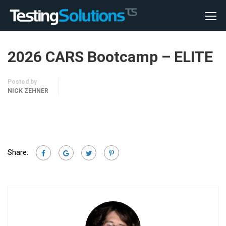
2026 CARS Bootcamp – ELITE
Posted by
NICK ZEHNER
Share: