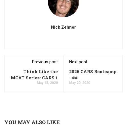
Nick Zehner
Previous post
Next post
Think Like the
2026 CARS Bootcamp
MCAT Series: CARS 1
- ##
May 15, 2020
May 20, 2020
YOU MAY ALSO LIKE