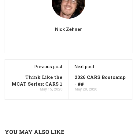
Nick Zehner
Previous post
Next post
Think Like the
2026 CARS Bootcamp
MCAT Series: CARS 1
- ##
May 15, 2020
May 20, 2020
YOU MAY ALSO LIKE