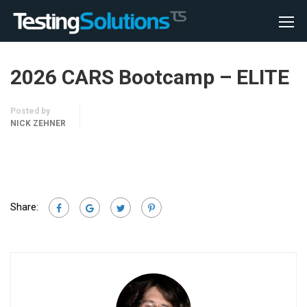
2026 CARS Bootcamp – ELITE
Posted by
NICK ZEHNER
Share: