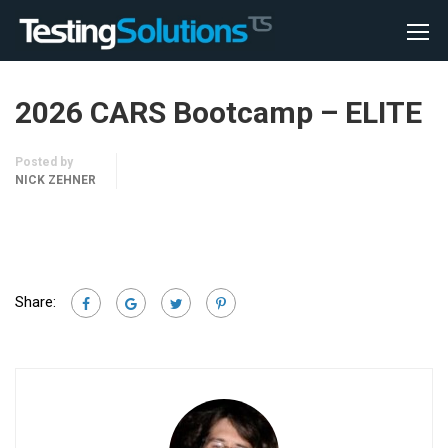
2026 CARS Bootcamp – ELITE
Posted by
NICK ZEHNER
Share: