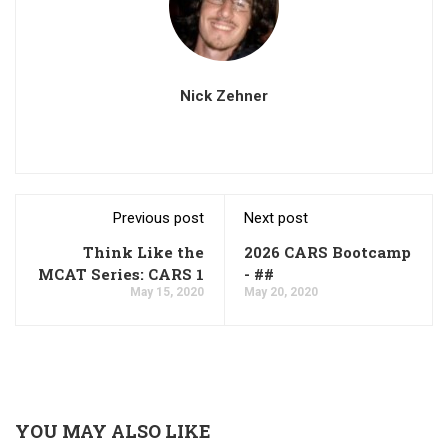
Nick Zehner
Previous post
Next post
Think Like the
2026 CARS Bootcamp
MCAT Series: CARS 1
- ##
May 15, 2020
May 20, 2020
YOU MAY ALSO LIKE