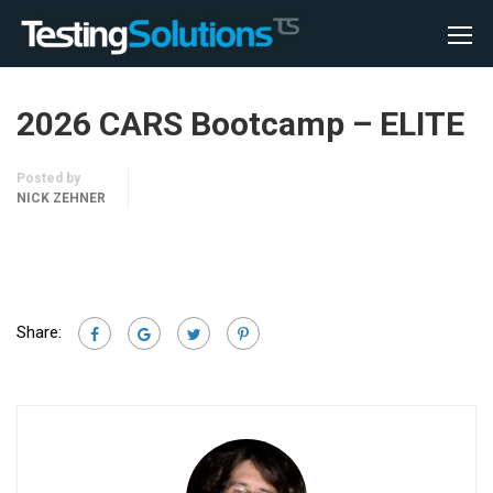
2026 CARS Bootcamp – ELITE
Posted by
NICK ZEHNER
Share: