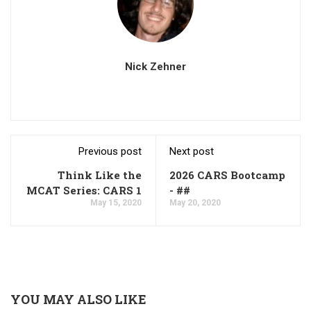
Nick Zehner
Previous post
Next post
Think Like the
2026 CARS Bootcamp
MCAT Series: CARS 1
- ##
May 15, 2020
May 20, 2020
YOU MAY ALSO LIKE