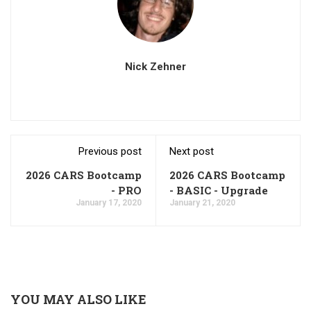
Nick Zehner
Previous post
Next post
2026 CARS Bootcamp
2026 CARS Bootcamp
- PRO
- BASIC - Upgrade
January 17, 2020
January 21, 2020
YOU MAY ALSO LIKE