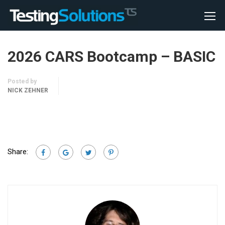
2026 CARS Bootcamp – BASIC
Posted by
NICK ZEHNER
Share: