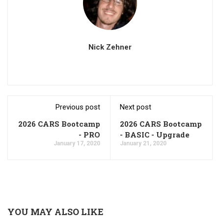
Nick Zehner
Previous post
Next post
2026 CARS Bootcamp
2026 CARS Bootcamp
- PRO
- BASIC - Upgrade
January 17, 2020
January 21, 2020
YOU MAY ALSO LIKE