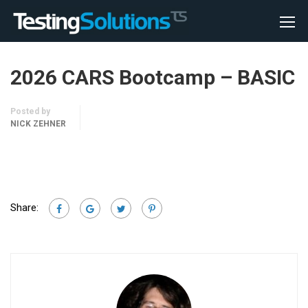
2026 CARS Bootcamp – BASIC
Posted by
NICK ZEHNER
Share: