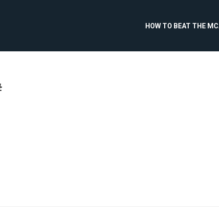
HOW TO BEAT THE M
#