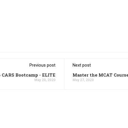
Previous post
Next post
6 CARS Bootcamp - ELITE
Master the MCAT Cours
May 20, 2020
May 27, 2020