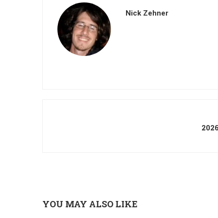
Nick Zehner
202
YOU MAY ALSO LIKE