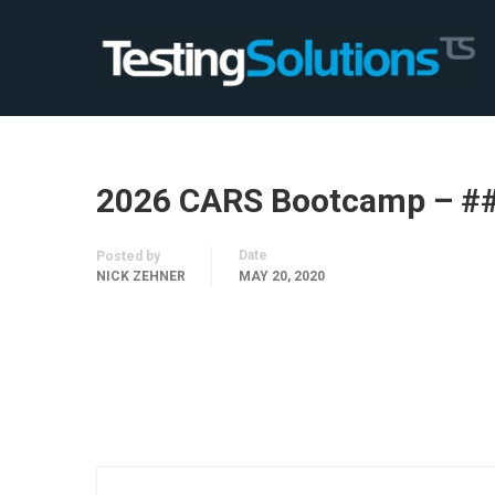
2026 CARS Bootcamp – #
Date
Posted by
NICK ZEHNER
MAY 20, 2020