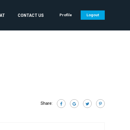
Profile
Logout
CAT
CONTACT US
Share: