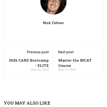
Nick Zehner
Previous post
Next post
2026 CARS Bootcamp
Master the MCAT
- ELITE
Course
May 20, 2020
May 27, 2020
YOU MAY ALSO LIKE