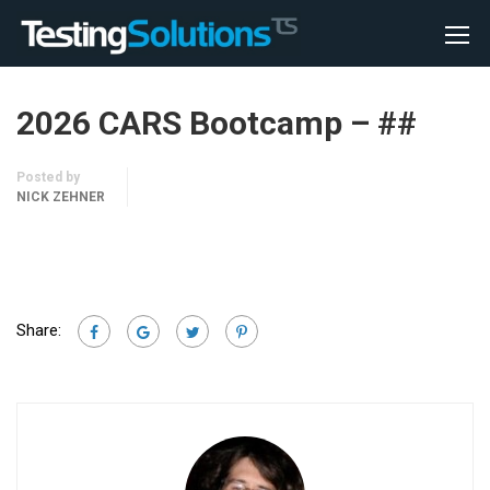
2026 CARS Bootcamp – ##
Posted by
NICK ZEHNER
Share: