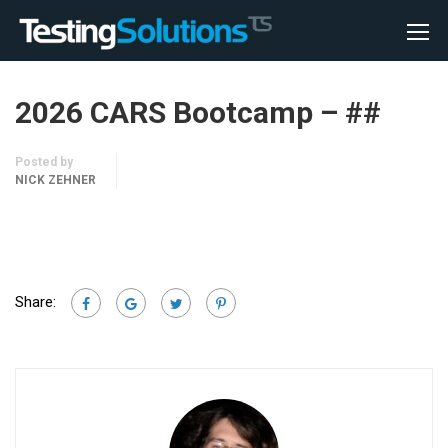
2026 CARS Bootcamp – ##
Posted by
NICK ZEHNER
Share: