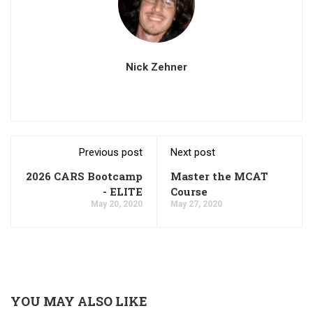
Nick Zehner
Previous post
Next post
2026 CARS Bootcamp
Master the MCAT
- ELITE
Course
May 20, 2020
May 27, 2020
YOU MAY ALSO LIKE