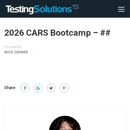
2026 CARS Bootcamp – ##
Posted by
NICK ZEHNER
Share: