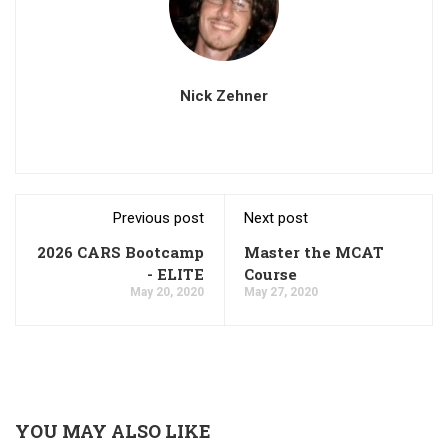
Nick Zehner
Previous post
Next post
2026 CARS Bootcamp
Master the MCAT
- ELITE
Course
May 20, 2020
May 27, 2020
YOU MAY ALSO LIKE