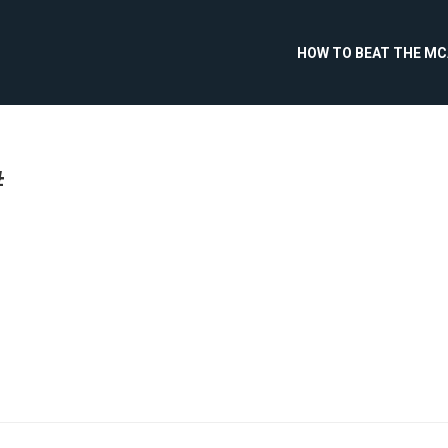
HOW TO BEAT THE M
#