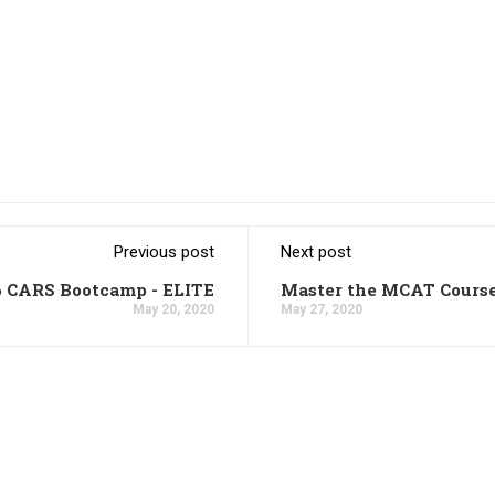
Previous post
Next post
6 CARS Bootcamp - ELITE
Master the MCAT Cours
May 20, 2020
May 27, 2020