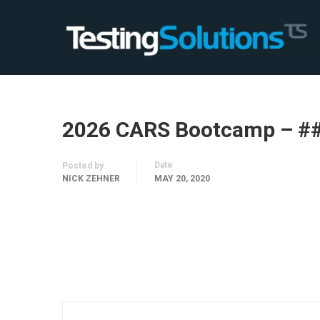
2026 CARS Bootcamp – #
Date
Posted by
NICK ZEHNER
MAY 20, 2020