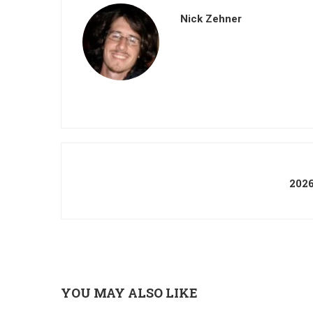
Nick Zehner
202
YOU MAY ALSO LIKE