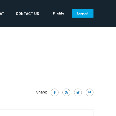
Profile
Logout
CAT
CONTACT US
Share: