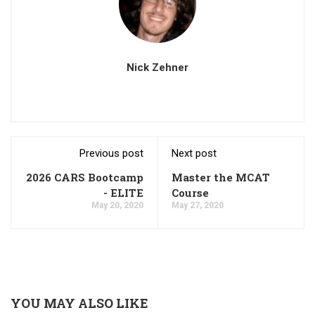
Nick Zehner
Previous post
Next post
2026 CARS Bootcamp
Master the MCAT
- ELITE
Course
May 20, 2020
May 27, 2020
YOU MAY ALSO LIKE