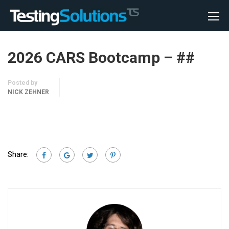
2026 CARS Bootcamp – ##
Posted by
NICK ZEHNER
Share: