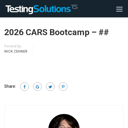
2026 CARS Bootcamp – ##
Posted by
NICK ZEHNER
Share: