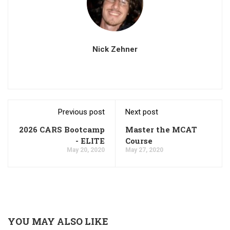
Nick Zehner
Previous post
Next post
2026 CARS Bootcamp
Master the MCAT
- ELITE
Course
May 20, 2020
May 27, 2020
YOU MAY ALSO LIKE